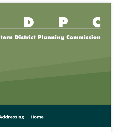
 Addressing
Home