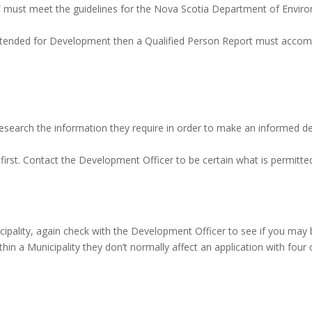
” must meet the guidelines for the Nova Scotia Department of Envi
is intended for Development then a Qualified Person Report must acco
esearch the information they require in order to make an informed deci
 first. Contact the Development Officer to be certain what is permitte
icipality, again check with the Development Officer to see if you may
ithin a Municipality they don’t normally affect an application with fou