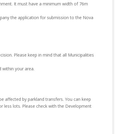
ronment. It must have a minimum width of 76m
mpany the application for submission to the Nova
sion. Please keep in mind that all Municipalities
d within your area.
 be affected by parkland transfers. You can keep
r or less lots. Please check with the Development