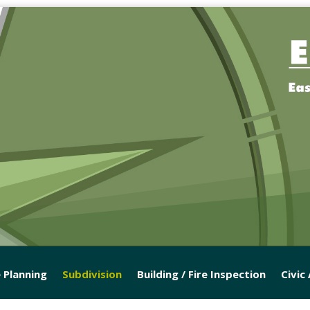
 Planning
Subdivision
Building / Fire Inspection
Civic