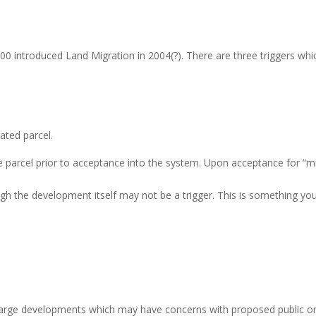
0 introduced Land Migration in 2004(?). There are three triggers whi
ated parcel.
parcel prior to acceptance into the system. Upon acceptance for “migra
gh the development itself may not be a trigger. This is something you
 large developments which may have concerns with proposed public o