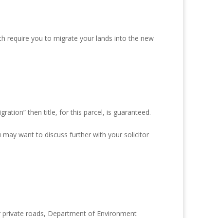
ch require you to migrate your lands into the new
tion” then title, for this parcel, is guaranteed.
 may want to discuss further with your solicitor
r private roads, Department of Environment