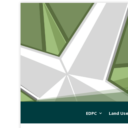
EDPC
Land Use