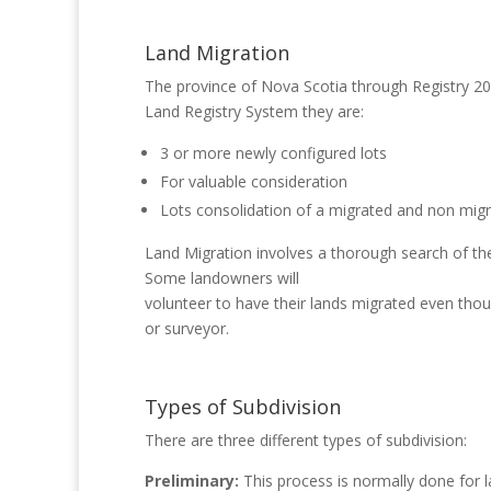
Land Migration
The province of Nova Scotia through Registry 200
Land Registry System they are:
3 or more newly configured lots
For valuable consideration
Lots consolidation of a migrated and non migr
Land Migration involves a thorough search of the 
Some landowners will
volunteer to have their lands migrated even thou
or surveyor.
Types of Subdivision
There are three different types of subdivision:
Preliminary:
This process is normally done for