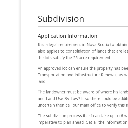
Subdivision
Application Information
It is a legal requirement in Nova Scotia to obtain
also applies to consolidation of lands that are le
the lots satisfy the 25 acre requirement.
An approved lot can ensure the property has b
Transportation and Infrastructure Renewal, as we
land.
The landowner must be aware of where his lands l
and Land Use By-Law? If so there could be additi
uncertain then call our main office to verify this 
The subdivision process itself can take up to 6 w
imperative to plan ahead. Get all the information