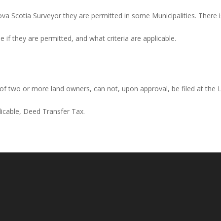
a Scotia Surveyor they are permitted in some Municipalities. There is
if they are permitted, and what criteria are applicable.
, of two or more land owners, can not, upon approval, be filed at the
plicable, Deed Transfer Tax.