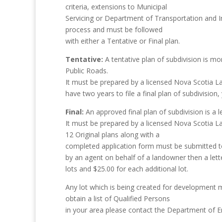
criteria, extensions to Municipal
Servicing or Department of Transportation and Inf
process and must be followed
with either a Tentative or Final plan.
Tentative:
A tentative plan of subdivision is mor
Public Roads.
It must be prepared by a licensed Nova Scotia La
have two years to file a final plan of subdivision
Final:
An approved final plan of subdivision is a l
It must be prepared by a licensed Nova Scotia 
12 Original plans along with a
completed application form must be submitted to t
by an agent on behalf of a landowner then a lette
lots and $25.00 for each additional lot.
Any lot which is being created for development
obtain a list of Qualified Persons
in your area please contact the Department of 