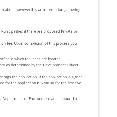
lication, however it is an information gathering
Municipalities if there are proposed Private or
ation fee. Upon completion of this process you
office in which the lands are located.
ncy as determined by the Development Officer.
sign the application. If the application is signed
for the application is $200.00 for the first five
tia Department of Environment and Labour. To