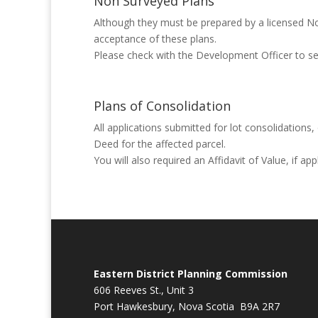
Non Surveyed Plans
Although they must be prepared by a licensed Nov
acceptance of these plans.
Please check with the Development Officer to see 
Plans of Consolidation
All applications submitted for lot consolidations
Deed for the affected parcel.
You will also required an Affidavit of Value, if ap
Eastern District Planning Commission
606 Reeves St., Unit 3
Port Hawkesbury, Nova Scotia B9A 2R7