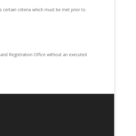
 certain criteria which must be met prior to
 Land Registration Office without an executed