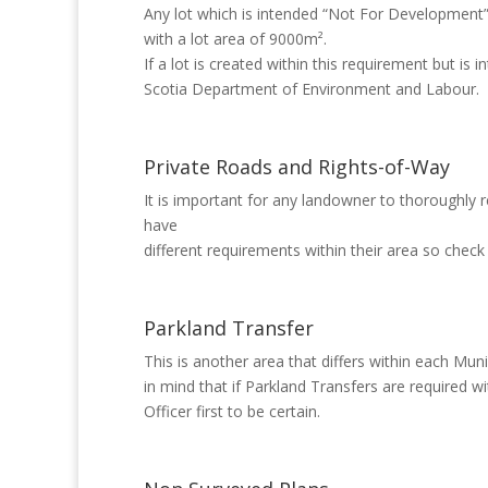
Any lot which is intended “Not For Development
with a lot area of 9000m².
If a lot is created within this requirement but 
Scotia Department of Environment and Labour.
Private Roads and Rights-of-Way
It is important for any landowner to thoroughly r
have
different requirements within their area so check
Parkland Transfer
This is another area that differs within each Mun
in mind that if Parkland Transfers are required w
Officer first to be certain.