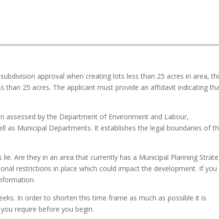
 subdivision approval when creating lots less than 25 acres in area, th
ss than 25 acres. The applicant must provide an affidavit indicating th
een assessed by the Department of Environment and Labour,
ll as Municipal Departments. It establishes the legal boundaries of t
ie. Are they in an area that currently has a Municipal Planning Strat
onal restrictions in place which could impact the development. If you
information.
eeks. In order to shorten this time frame as much as possible it is
 you require before you begin.