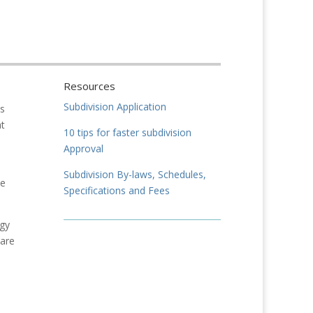
Resources
Subdivision Application
is
at
10 tips for faster subdivision
Approval
Subdivision By-laws, Schedules,
he
Specifications and Fees
egy
 are