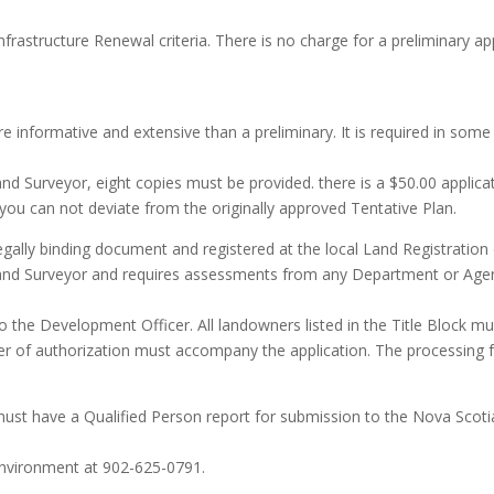
rastructure Renewal criteria. There is no charge for a preliminary app
e informative and extensive than a preliminary. It is required in some 
nd Surveyor, eight copies must be provided. there is a $50.00 applic
, you can not deviate from the originally approved Tentative Plan.
egally binding document and registered at the local Land Registration 
Land Surveyor and requires assessments from any Department or Age
he Development Officer. All landowners listed in the Title Block must 
r of authorization must accompany the application. The processing fee 
 must have a Qualified Person report for submission to the Nova Sco
Environment at 902-625-0791.